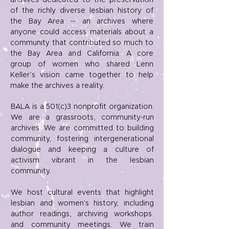
archives dedicated to the preservation
of the richly diverse lesbian history of
the Bay Area -- an archives where
anyone could access materials about a
community that contributed so much to
the Bay Area and California. A core
group of women who shared Lenn
Keller’s vision came together to help
make the archives a reality.
BALA is a 501(c)3 nonprofit organization.
We are a grassroots, community-run
archives. We are committed to building
community, fostering intergenerational
dialogue and keeping a culture of
activism vibrant in the lesbian
community.
We host cultural events that highlight
lesbian and women's history, including
author readings, archiving workshops
and community meetings. We train