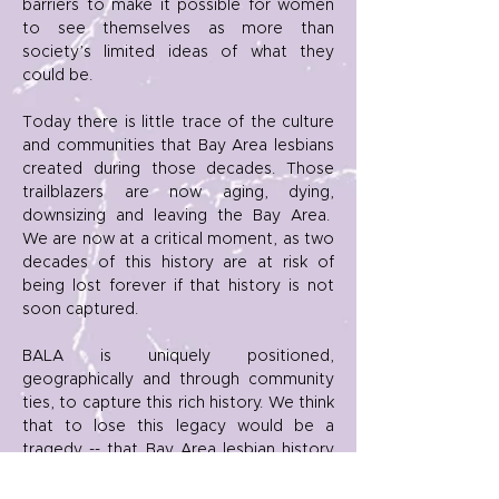
barriers to make it possible for women
to see themselves as more than
society’s limited ideas of what they
could be.
Today there is little trace of the culture
and communities that Bay Area lesbians
created during those decades. Those
trailblazers are now aging, dying,
downsizing and leaving the Bay Area.
We are now at a critical moment, as two
decades of this history are at risk of
being lost forever if that history is not
soon captured.
BALA is uniquely positioned,
geographically and through community
ties, to capture this rich history. We think
that to lose this legacy would be a
tragedy -- that Bay Area lesbian history
should be an integral part of the historic
record and is essential to the accurate