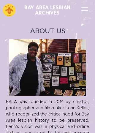
BAY AREA LESBIAN
ARCHIVES
ABOUT US
BALA was founded in 2014 by curator,
photographer and filmmaker Lenn Keller,
who recognized the critical need for Bay
Area lesbian history to be preserved.
Lenn’s vision was a physical and online