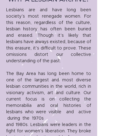
Lesbians are and have long been
society’s most renegade women. For
this reason, regardless of the culture,
lesbian history has often been buried
and erased. Though it’s likely that
lesbians have always existed, because of
this erasure, it’s difficult to prove. These
omissions distort our collective
understanding of the past.
The Bay Area has long been home to
one of the largest and most diverse
lesbian communities in the world, rich in
visionary activism, art and culture. Our
current focus is on collecting the
memorabilia and oral histories of
lesbians who were visible and active
during the 1970s
and 1980s. Lesbians were leaders in the
fight for women’s liberation. They broke