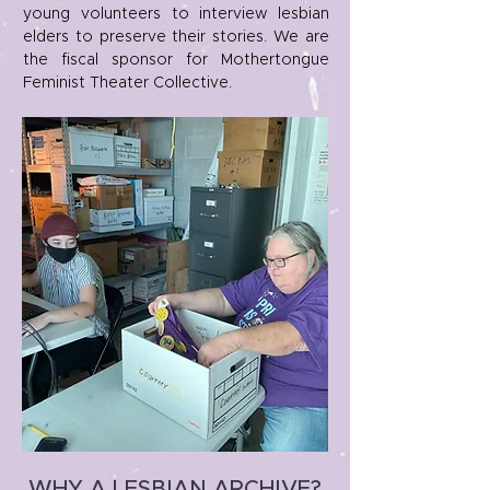
young volunteers to interview lesbian
elders to preserve their stories. We are
the fiscal sponsor for Mothertongue
Feminist Theater Collective.
WHY A LESBIAN ARCHIVE?