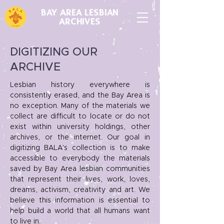
BAY AREA LESBIAN
ARCHIVES
DIGITIZING OUR
ARCHIVE
Lesbian history everywhere is
consistently erased, and the Bay Area is
no exception. Many of the materials we
collect are difficult to locate or do not
exist within university holdings, other
archives, or the internet.
Our goal in
digitizing BALA's collection is to make
accessible to everybody the materials
saved by Bay Area lesbian communities
that represent their lives, work, loves,
dreams, activism, creativity and art. We
believe this information is essential to
help build a world that
all
humans want
to live in.