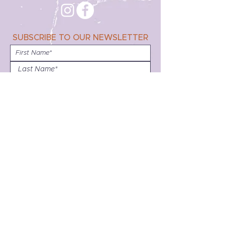
SUBSCRIBE TO OUR NEWSLETTER
Subscribe
Disclaimer:
Friends, family and allies have always been an
integral part of lesbian community. Unless
clearly stated, no assumptions should be made
about the past or present sexual orientation, or
gender identity of persons depicted on this
website.
Any images, graphics, text, audio or video may
be protected by copyright and other intellectual
property laws. Be aware that entities other than
the Bay Area Lesbian Archives may own the
copyright to the material. Materials from the
website can be used for educational or non-
profit purposes only. Any copies printed or