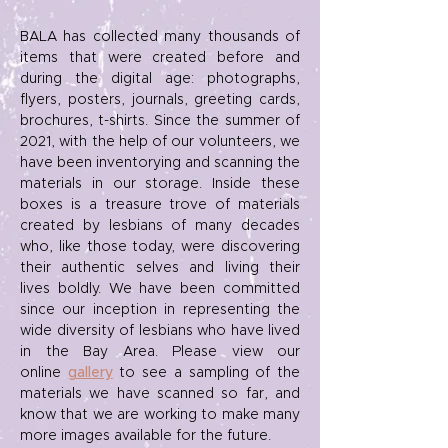
BALA has collected many thousands of
items that were created before and
during the digital age: photographs,
flyers, posters, journals, greeting cards,
brochures, t-shirts. Since the summer of
2021, with the help of our volunteers, we
have been inventorying and scanning the
materials in our storage. Inside these
boxes is a treasure trove of materials
created by lesbians of many decades
who, like those today, were discovering
their authentic selves and living their
lives boldly. We have been committed
since our inception in representing the
wide diversity of lesbians who have lived
in the Bay Area. Please view our
online
gallery
to see a sampling of the
materials we have scanned so far, and
know that we are working to make many
more images available for the future.