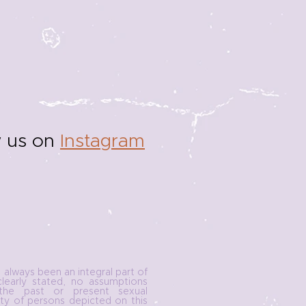
w us on
Instagram
e always been an integral part of
clearly stated, no assumptions
he past or present sexual
ity of persons depicted on this