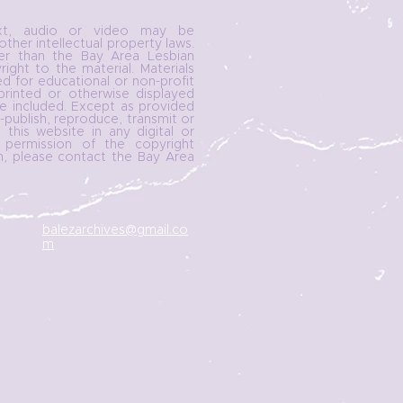
ext, audio or video may be
ther intellectual property laws.
her than the Bay Area Lesbian
ght to the material. Materials
d for educational or non-profit
printed or otherwise displayed
e included. Except as provided
publish, reproduce, transmit or
 this website in any digital or
 permission of the copyright
n, please contact the Bay Area
balezarchives@gmail.co
m