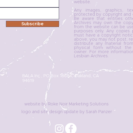
website.
Any images, graphics, t
protected by copyright and o
Be aware that entities ot
Archives may own the copyri
Subscribe
from the website can be use
purposes only. Any copies 
must have a copyright notic
above, you may not post, re-
distribute any material from
physical form without the
owner. For more informatio
Lesbian Archives.
BALA Inc., PO Box 18684, Oakland, CA
94619
website by Roke Noir Marketing Solutions
logo and site design update by Sarah Panzer