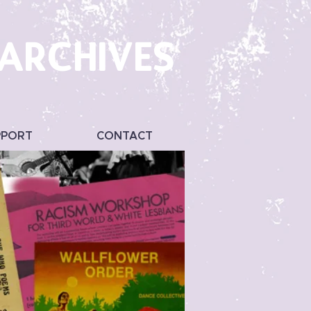
 ARCHIVES
PPORT
CONTACT