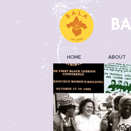
BA
HOME
ABOUT