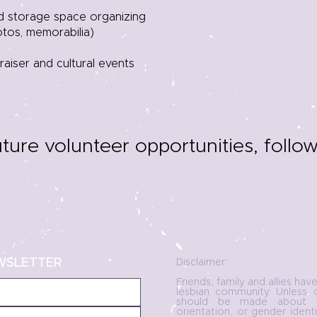
nd storage space organizing
hotos, memorabilia)
aiser and cultural events
uture volunteer opportunities, follo
WSLETTER
Disclaimer:
Friends, family and allies hav
lesbian community. Unless 
should be made about t
orientation, or gender ident