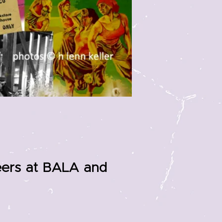
teers at BALA and