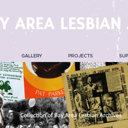
Y AREA LESBIAN
GALLERY
PROJECTS
SU