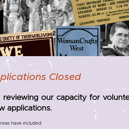
plications Closed
 reviewing our capacity for volun
w applications.
reas have included: