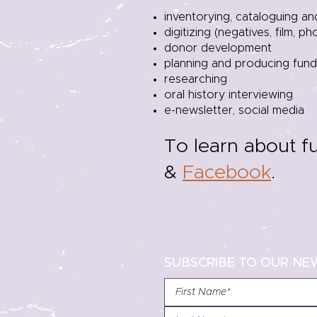
inventorying, cataloguing a
digitizing (negatives, film, p
donor development
planning and producing fundr
researching
oral history interviewing
e-newsletter, social media
To learn about f
&
Facebook
.
SUBSCRIBE TO OUR NE