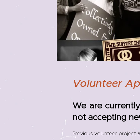
Volunteer Ap
We are currently
not accepting ne
Previous volunteer project a