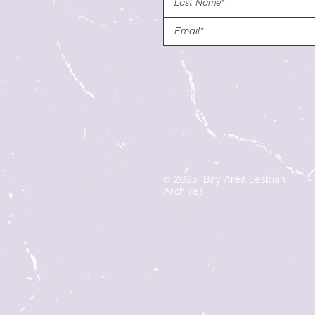
© 2025 Bay Area Lesbian
Archives